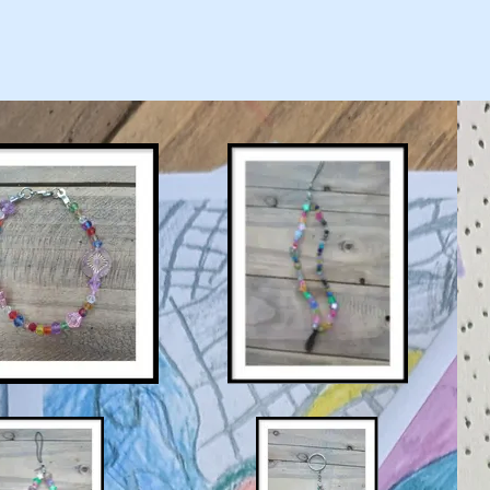
Home
About
Shop
Privacy 