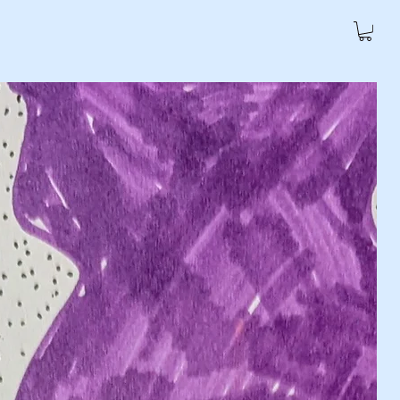
Policy
Refund Policy
More