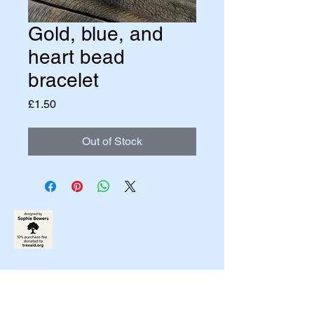
Gold, blue, and
heart bead
bracelet
Price
£1.50
Out of Stock
07790831458
johnbowers270@gmail.com