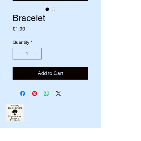
Bracelet
Price
£1.90
Quantity
*
Add to Cart
07790831458