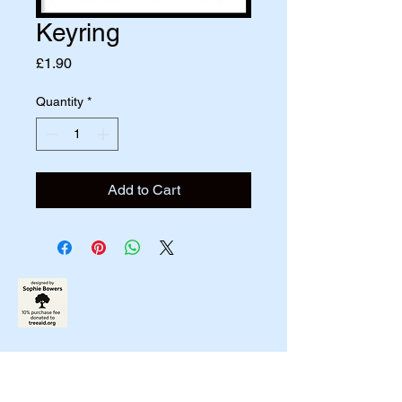
Keyring
Price
£1.90
Quantity
*
Add to Cart
07790831458
johnbowers270@gmail.com