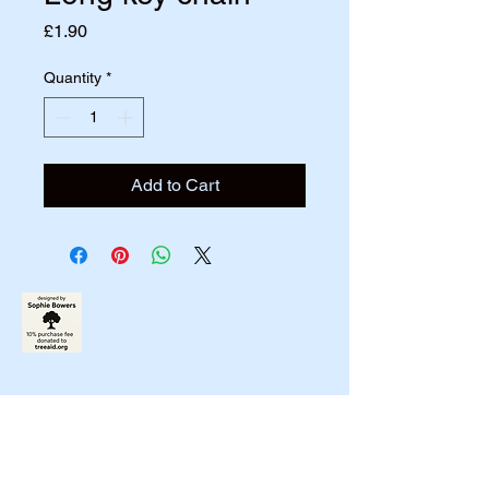
Price
£1.90
Quantity
*
Add to Cart
07790831458
johnbowers270@gmail.com
Liverpool