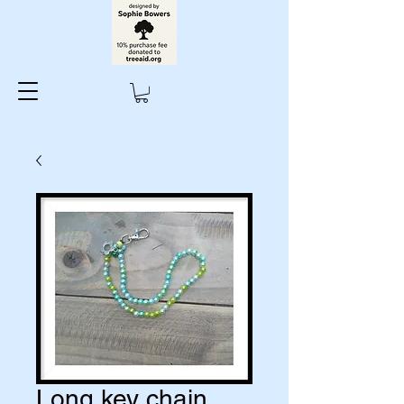
Long key chain